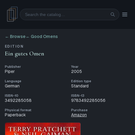
Search
← Browse
←
Good Omens
EDITION
Ein gutes Omen
Publisher
Year
Piper
2005
Language
Edition type
German
Standard
ISBN-10
ISBN-13
3492285058
9783492285056
Physical format
Purchase
Paperback
Amazon