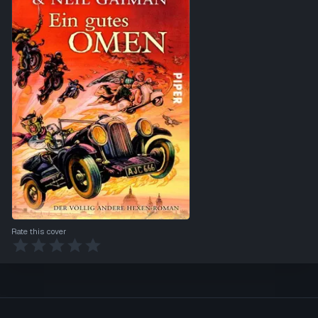
Rate this cover