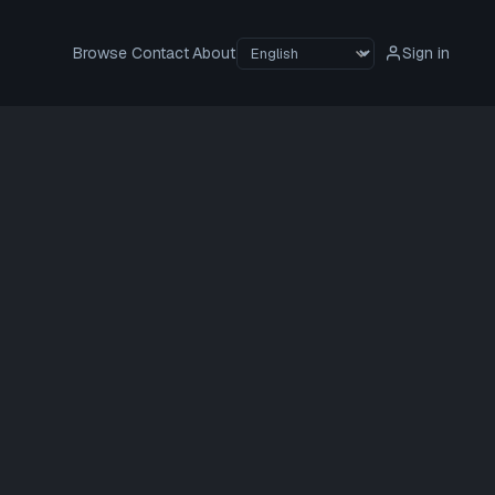
Browse
Contact
About
Sign in