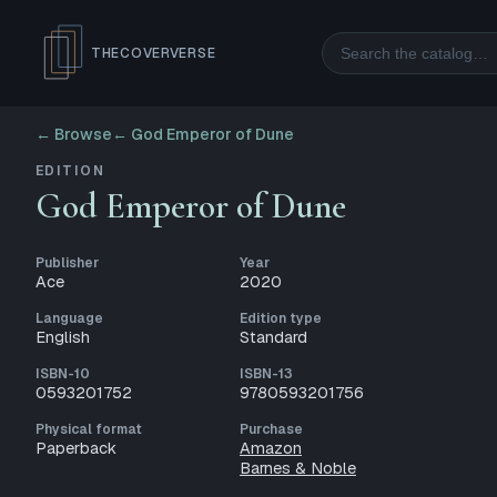
Search
THECOVERVERSE
← Browse
←
God Emperor of Dune
EDITION
God Emperor of Dune
Publisher
Year
Ace
2020
Language
Edition type
English
Standard
ISBN-10
ISBN-13
0593201752
9780593201756
Physical format
Purchase
Paperback
Amazon
Barnes & Noble