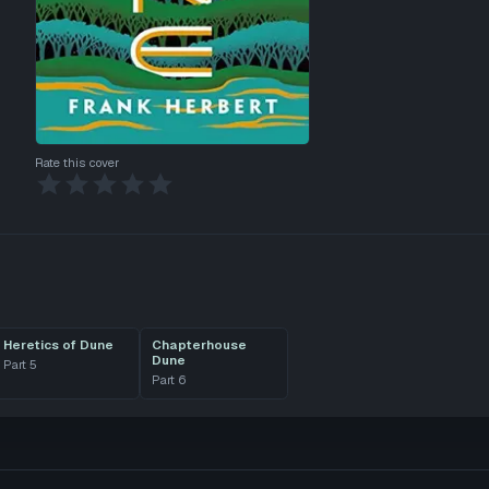
Rate this cover
Heretics of Dune
Chapterhouse
Dune
Part
5
Part
6