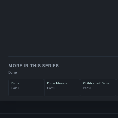
MORE IN THIS SERIES
Dune
Dune
Dune Messiah
Children of Dune
Part
1
Part
2
Part
3