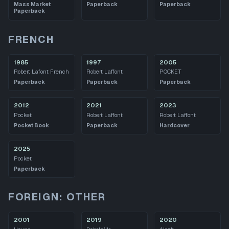
Mass Market
Paperback
Paperback
Paperback
FRENCH
1985
1997
2005
Robert Lafont French
Robert Laffont
POCKET
Paperback
Paperback
Paperback
2012
2021
2023
Pocket
Robert Laffont
Robert Laffont
Pocket Book
Paperback
Hardcover
2025
Pocket
Paperback
FOREIGN: OTHER
2001
2019
2020