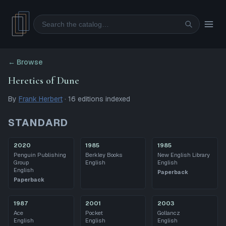
Search
← Browse
Heretics of Dune
By
Frank Herbert
·
16
editions
indexed
STANDARD
2020
1985
1985
Penguin Publishing
Berkley Books
New English Library
Group
English
English
English
Paperback
Paperback
1987
2001
2003
Ace
Pocket
Gollancz
English
English
English