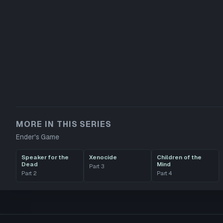
MORE IN THIS SERIES
Ender's Game
Speaker for the
Xenocide
Children of the
Dead
Mind
Part
3
Part
2
Part
4