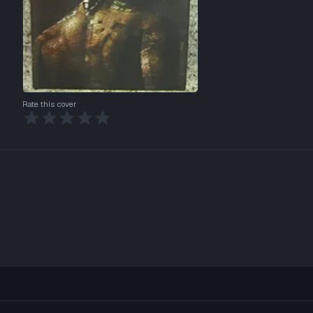
Rate this cover