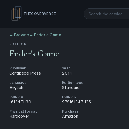
Search
THECOVERVERSE
← Browse
←
Ender's Game
EDITION
Ender's Game
Publisher
Year
Centipede Press
2014
Language
Edition type
English
Standard
ISBN-10
ISBN-13
1613471130
9781613471135
Physical format
Purchase
Hardcover
Amazon