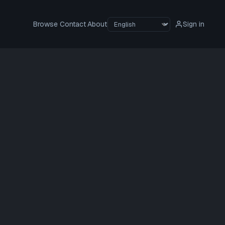
Browse
Contact
About
Sign in