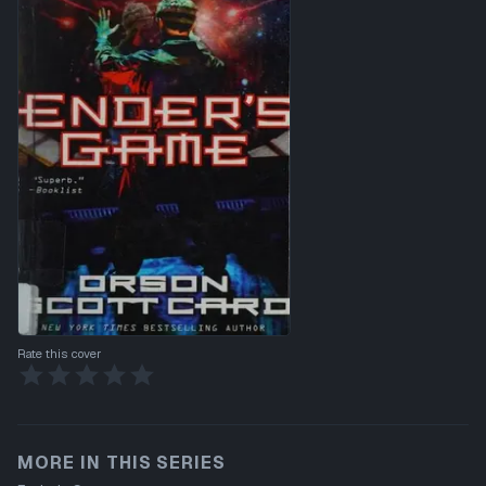
Rate this cover
MORE IN THIS SERIES