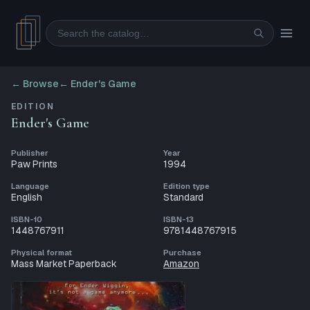
Search
← Browse
←
Ender's Game
EDITION
Ender's Game
Publisher
Year
Paw Prints
1994
Language
Edition type
English
Standard
ISBN-10
ISBN-13
1448767911
9781448767915
Physical format
Purchase
Mass Market Paperback
Amazon