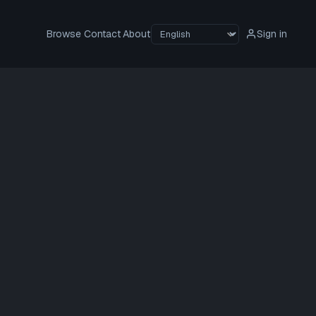
Browse
Contact
About
Sign in