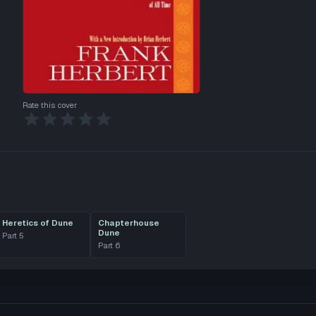
Rate this cover
Heretics of Dune
Chapterhouse
Dune
Part
5
Part
6