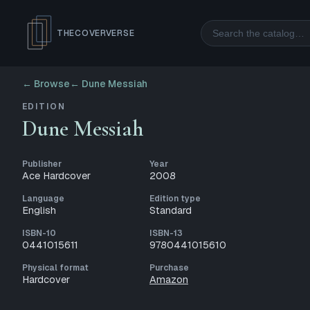
Search
THECOVERVERSE
← Browse
←
Dune Messiah
EDITION
Dune Messiah
Publisher
Year
Ace Hardcover
2008
Language
Edition type
English
Standard
ISBN-10
ISBN-13
0441015611
9780441015610
Physical format
Purchase
Hardcover
Amazon