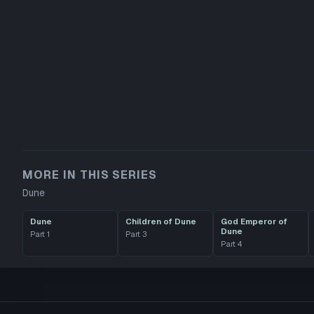
MORE IN THIS SERIES
Dune
Dune
Children of Dune
God Emperor of
Dune
Part
1
Part
3
Part
4