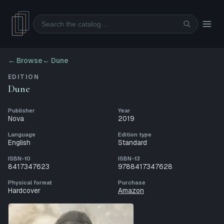
Search
← Browse
←
Dune
EDITION
Dune
Publisher
Year
Nova
2019
Language
Edition type
English
Standard
ISBN-10
ISBN-13
8417347623
9788417347628
Physical format
Purchase
Hardcover
Amazon