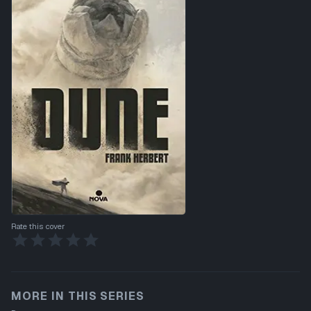
Rate this cover
MORE IN THIS SERIES