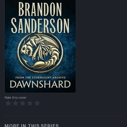
Rate this cover
MORE IN THIS SERIES