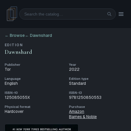
Search
← Browse
←
Dawnshard
EDITION
Dawnshard
Publisher
Year
Tor
2022
Language
Edition type
English
Standard
ISBN-10
ISBN-13
125085055X
9781250850553
Physical format
Purchase
Hardcover
Amazon
Barnes & Noble