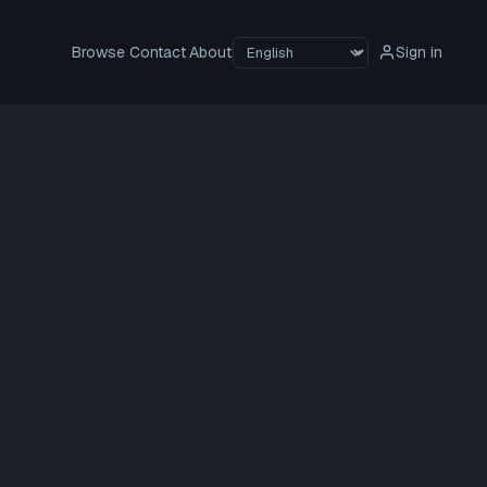
Browse
Contact
About
Sign in