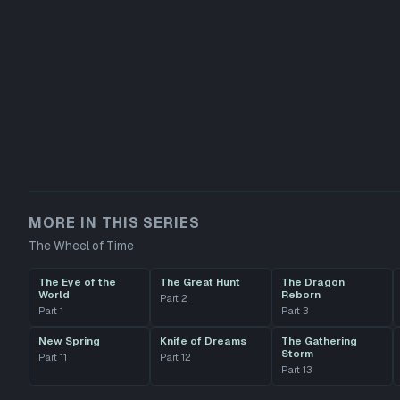
MORE IN THIS SERIES
The Wheel of Time
The Eye of the
The Great Hunt
The Dragon
World
Reborn
Part
2
Part
1
Part
3
New Spring
Knife of Dreams
The Gathering
Storm
Part
11
Part
12
Part
13