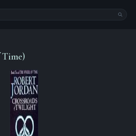
f Time)