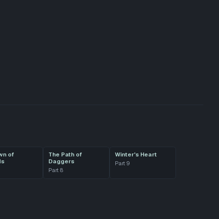
wn of
The Path of
Winter's Heart
ds
Daggers
Part
9
Part
8