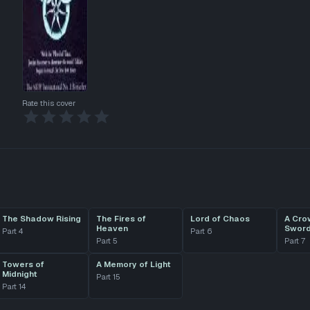
Rate this cover
The Shadow Rising
The Fires of
Lord of Chaos
A Cro
Heaven
Swor
Part
4
Part
6
Part
5
Part
7
Towers of
A Memory of Light
Midnight
Part
15
Part
14