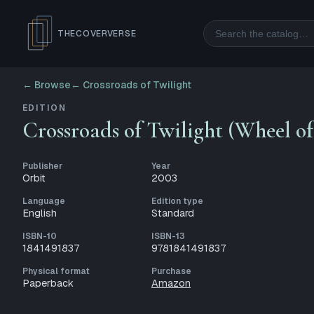
Search
THECOVERVERSE
← Browse
←
Crossroads of Twilight
EDITION
Crossroads of Twilight (Wheel o
Publisher
Year
Orbit
2003
Language
Edition type
English
Standard
ISBN-10
ISBN-13
1841491837
9781841491837
Physical format
Purchase
Paperback
Amazon