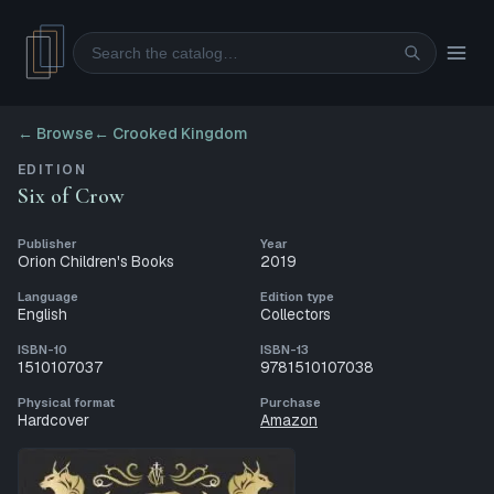
Search
← Browse
←
Crooked Kingdom
EDITION
Six of Crow
Publisher
Year
Orion Children's Books
2019
Language
Edition type
English
Collectors
ISBN-10
ISBN-13
1510107037
9781510107038
Physical format
Purchase
Hardcover
Amazon