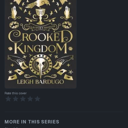
Rate this cover
MORE IN THIS SERIES