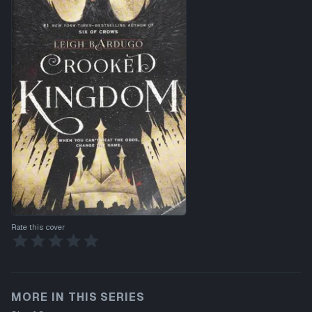
Rate this cover
MORE IN THIS SERIES