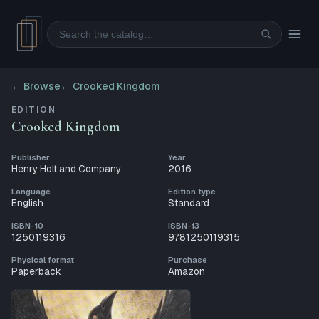
Search
← Browse
←
Crooked Kingdom
EDITION
Crooked Kingdom
Publisher
Year
Henry Holt and Company
2016
Language
Edition type
English
Standard
ISBN-10
ISBN-13
1250119316
9781250119315
Physical format
Purchase
Paperback
Amazon