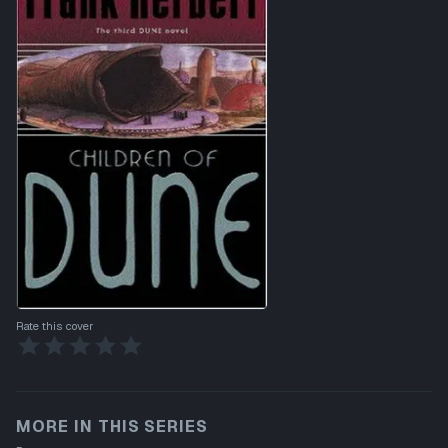
Rate this cover
MORE IN THIS SERIES