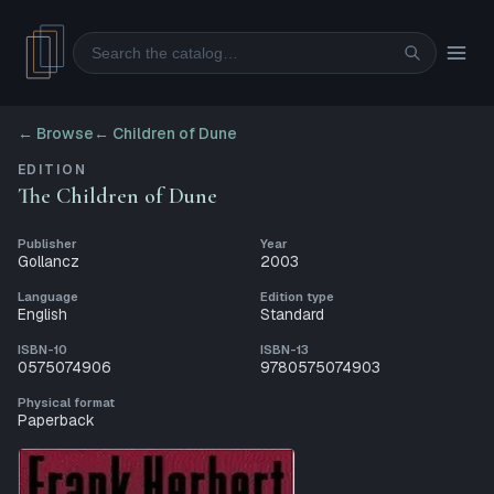
Search
← Browse
←
Children of Dune
EDITION
The Children of Dune
Publisher
Year
Gollancz
2003
Language
Edition type
English
Standard
ISBN-10
ISBN-13
0575074906
9780575074903
Physical format
Paperback