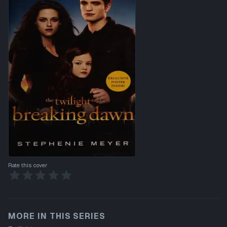
Rate this cover
MORE IN THIS SERIES