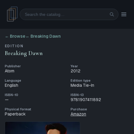
Search
← Browse
←
Breaking Dawn
EDITION
Breaking Dawn
Publisher
Year
Atom
2012
Language
Edition type
English
Media Tie-In
ISBN-10
ISBN-13
—
9781907411892
Physical format
Purchase
Paperback
Amazon