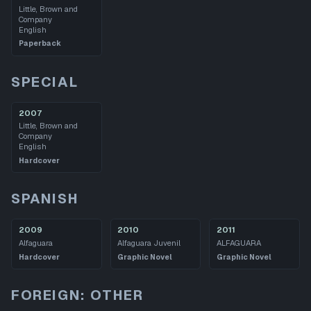
Little, Brown and
Company
English
Paperback
SPECIAL
2007
Little, Brown and
Company
English
Hardcover
SPANISH
2009
2010
2011
Alfaguara
Alfaguara Juvenil
ALFAGUARA
Hardcover
Graphic Novel
Graphic Novel
FOREIGN: OTHER