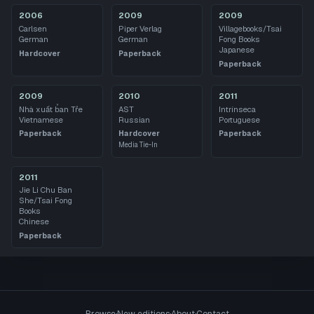
2006
2009
2009
Carlsen
Piper Verlag
Villagebooks/Tsai
German
German
Fong Books
Japanese
Hardcover
Paperback
Paperback
2009
2010
2011
Nhà xuất b̉an Tr̉e
AST
Intrínseca
Vietnamese
Russian
Portuguese
Paperback
Hardcover
Paperback
Media Tie-In
2011
Jie Li Chu Ban
She/Tsai Fong
Books
Chinese
Paperback