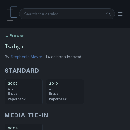
Search
← Browse
Twilight
By
Stephenie Meyer
·
14
editions
indexed
STANDARD
2009
2010
Atom
Atom
English
English
Paperback
Paperback
MEDIA TIE-IN
2008