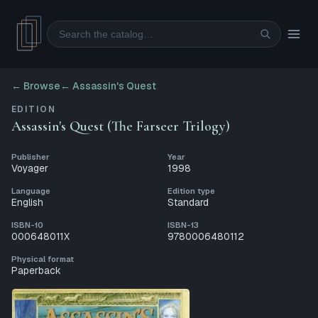
Search
← Browse
←
Assassin's Quest
EDITION
Assassin's Quest (The Farseer Trilogy)
Publisher
Year
Voyager
1998
Language
Edition type
English
Standard
ISBN-10
ISBN-13
000648011X
9780006480112
Physical format
Paperback