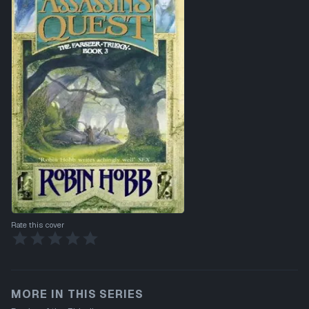
Rate this cover
MORE IN THIS SERIES