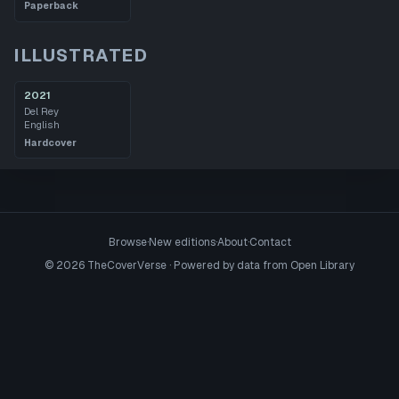
Paperback
ILLUSTRATED
2021
Del Rey
English
Hardcover
Browse
·
New editions
·
About
·
Contact
©
2026
TheCoverVerse · Powered by data from
Open Library