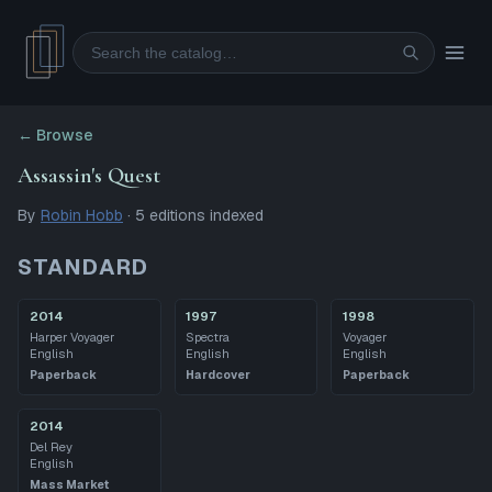
Search
← Browse
Assassin's Quest
By
Robin Hobb
·
5
editions
indexed
STANDARD
2014
1997
1998
Harper Voyager
Spectra
Voyager
English
English
English
Paperback
Hardcover
Paperback
2014
Del Rey
English
Mass Market