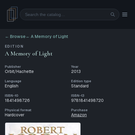
Search
← Browse
←
A Memory of Light
EDITION
A Memory of Light
Publisher
Year
Orbit/Hachette
2013
Language
Edition type
English
Standard
ISBN-10
ISBN-13
1841498726
9781841498720
Physical format
Purchase
Hardcover
Amazon