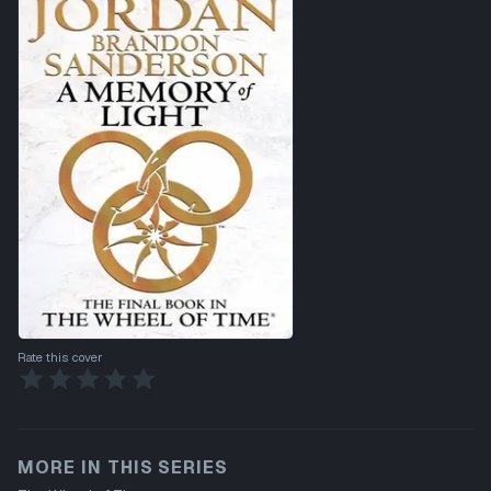
Rate this cover
MORE IN THIS SERIES