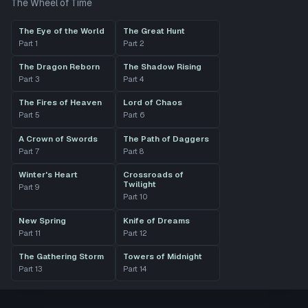
The Wheel of Time
The Eye of the World
The Great Hunt
Part
1
Part
2
The Dragon Reborn
The Shadow Rising
Part
3
Part
4
The Fires of Heaven
Lord of Chaos
Part
5
Part
6
A Crown of Swords
The Path of Daggers
Part
7
Part
8
Winter's Heart
Crossroads of
Twilight
Part
9
Part
10
New Spring
Knife of Dreams
Part
11
Part
12
The Gathering Storm
Towers of Midnight
Part
13
Part
14