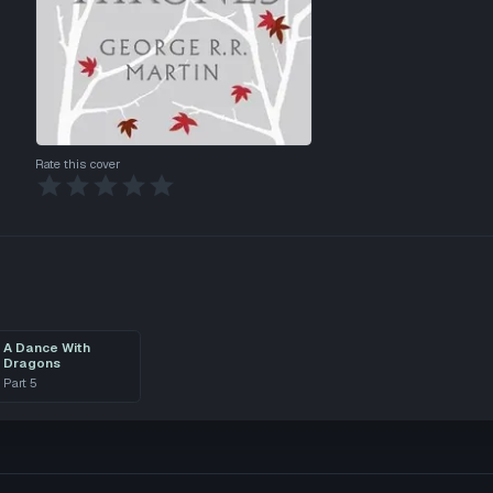
Rate this cover
A Dance With
Dragons
Part
5