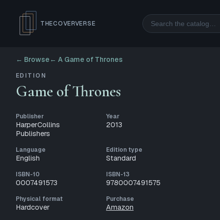
Search
THECOVERVERSE
← Browse
←
A Game of Thrones
EDITION
Game of Thrones
Publisher
Year
HarperCollins
2013
Publishers
Language
Edition type
English
Standard
ISBN-10
ISBN-13
0007491573
9780007491575
Physical format
Purchase
Hardcover
Amazon