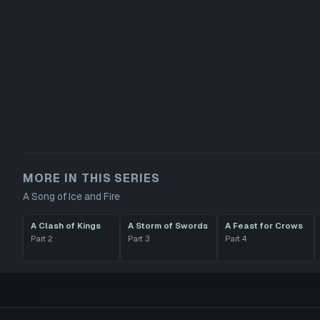
MORE IN THIS SERIES
A Song of Ice and Fire
A Clash of Kings
A Storm of Swords
A Feast for Crows
Part
2
Part
3
Part
4