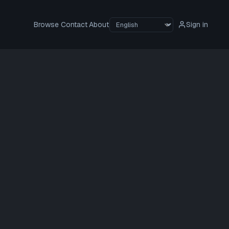
Browse
Contact
About
Sign in