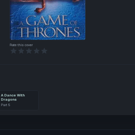
Rate this cover
A Dance With
Dragons
Part
5