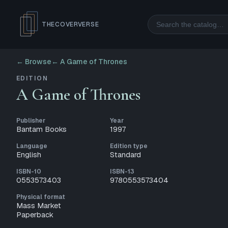
Search
THECOVERVERSE
← Browse
←
A Game of Thrones
EDITION
A Game of Thrones
Publisher
Year
Bantam Books
1997
Language
Edition type
English
Standard
ISBN-10
ISBN-13
0553573403
9780553573404
Physical format
Mass Market
Paperback