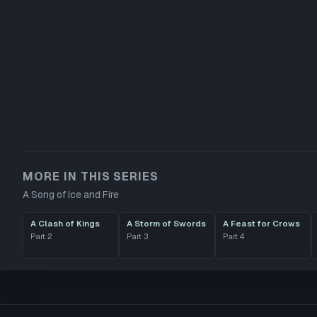
MORE IN THIS SERIES
A Song of Ice and Fire
A Clash of Kings
A Storm of Swords
A Feast for Crows
Part
2
Part
3
Part
4