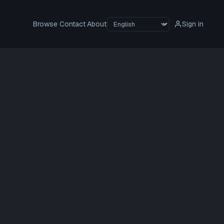
Browse
Contact
About
Sign in