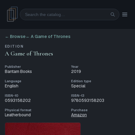
Search
← Browse
←
A Game of Thrones
EDITION
A Game of Thrones
Publisher
Year
Bantam Books
2019
Language
Edition type
English
Special
ISBN-10
ISBN-13
0593158202
9780593158203
Physical format
Purchase
Leatherbound
Amazon