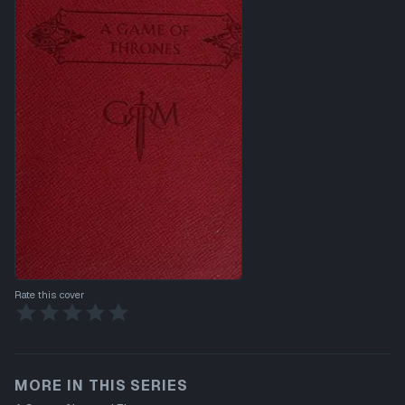
Rate this cover
MORE IN THIS SERIES