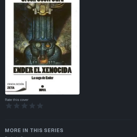
Rate this cover
MORE IN THIS SERIES