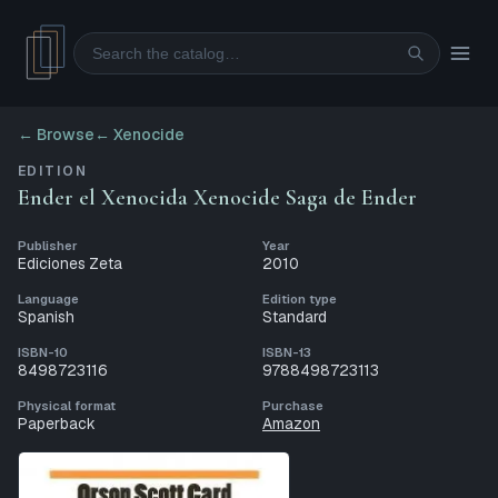
Search
← Browse
←
Xenocide
EDITION
Ender el Xenocida Xenocide Saga de Ender
Publisher
Year
Ediciones Zeta
2010
Language
Edition type
Spanish
Standard
ISBN-10
ISBN-13
8498723116
9788498723113
Physical format
Purchase
Paperback
Amazon