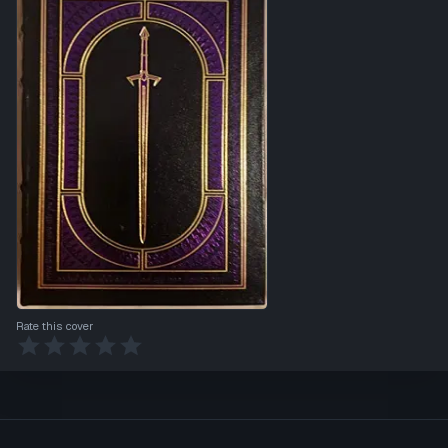
Rate this cover