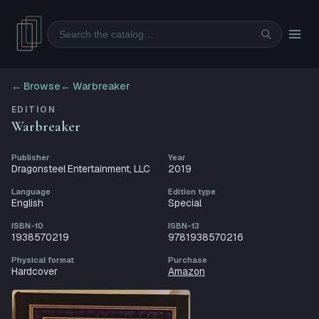
Search
← Browse
←
Warbreaker
EDITION
Warbreaker
Publisher
Year
Dragonsteel Entertainment, LLC
2019
Language
Edition type
English
Special
ISBN-10
ISBN-13
1938570219
9781938570216
Physical format
Purchase
Hardcover
Amazon