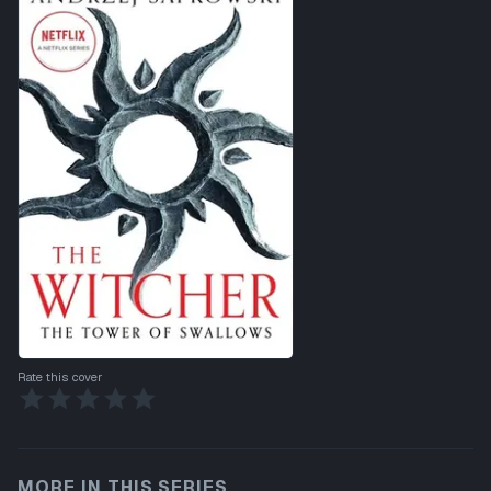
Rate this cover
MORE IN THIS SERIES