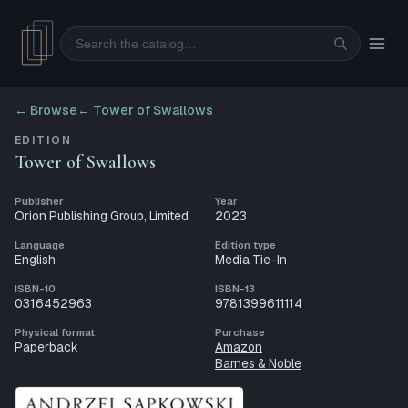
Search
← Browse
←
Tower of Swallows
EDITION
Tower of Swallows
Publisher
Year
Orion Publishing Group, Limited
2023
Language
Edition type
English
Media Tie-In
ISBN-10
ISBN-13
0316452963
9781399611114
Physical format
Purchase
Paperback
Amazon
Barnes & Noble