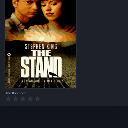
Rate this cover