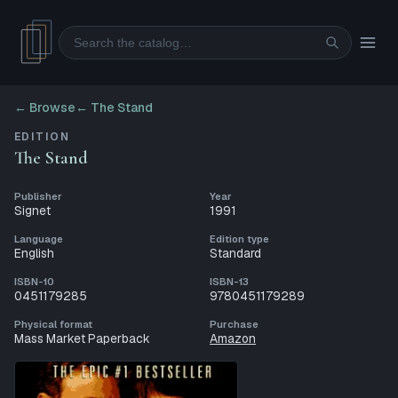
Search
← Browse
←
The Stand
EDITION
The Stand
Publisher
Year
Signet
1991
Language
Edition type
English
Standard
ISBN-10
ISBN-13
0451179285
9780451179289
Physical format
Purchase
Mass Market Paperback
Amazon