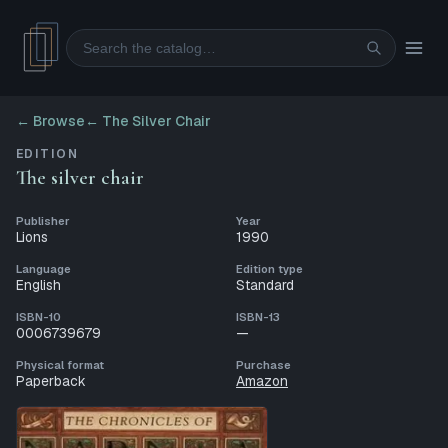
Search
← Browse
←
The Silver Chair
EDITION
The silver chair
Publisher
Year
Lions
1990
Language
Edition type
English
Standard
ISBN-10
ISBN-13
0006739679
—
Physical format
Purchase
Paperback
Amazon