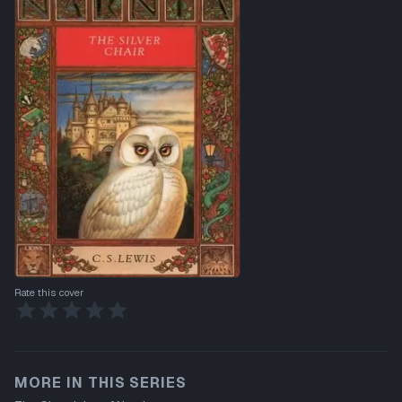
Rate this cover
MORE IN THIS SERIES