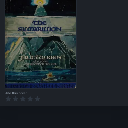
Rate this cover