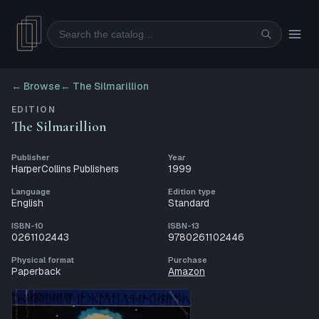
Search
← Browse
←
The Silmarillion
EDITION
The Silmarillion
Publisher
Year
HarperCollins Publishers
1999
Language
Edition type
English
Standard
ISBN-10
ISBN-13
0261102443
9780261102446
Physical format
Purchase
Paperback
Amazon