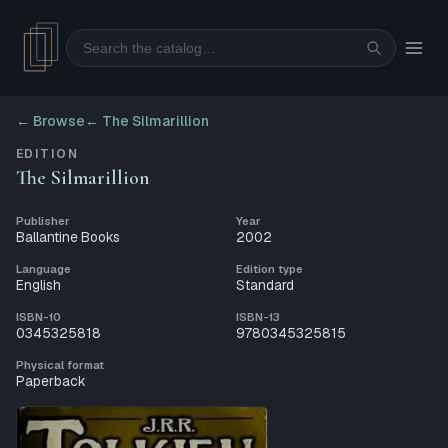
Search
← Browse
←
The Silmarillion
EDITION
The Silmarillion
Publisher
Year
Ballantine Books
2002
Language
Edition type
English
Standard
ISBN-10
ISBN-13
0345325818
9780345325815
Physical format
Paperback