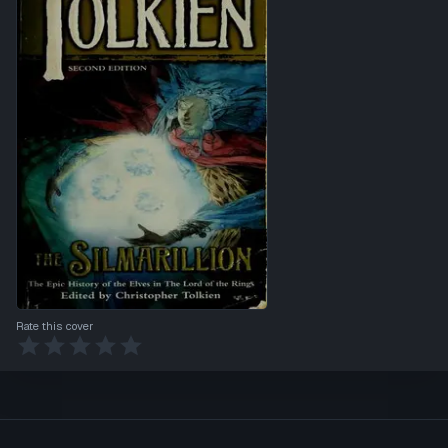
Rate this cover