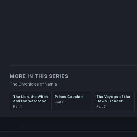
MORE IN THIS SERIES
The Chronicles of Narnia
The Lion, the Witch
Prince Caspian
The Voyage of the
and the Wardrobe
Dawn Treader
Part
2
Part
1
Part
3