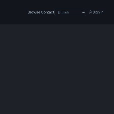
Browse
Contact
Sign in