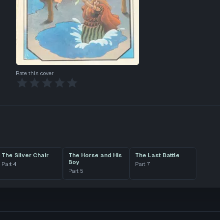
Rate this cover
The Silver Chair
The Horse and His
The Last Battle
Boy
Part
4
Part
7
Part
5