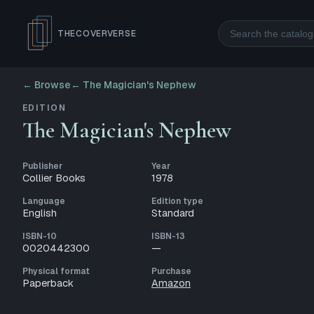
Search
THECOVERVERSE
← Browse
←
The Magician's Nephew
EDITION
The Magician's Nephew
Publisher
Year
Collier Books
1978
Language
Edition type
English
Standard
ISBN-10
ISBN-13
0020442300
—
Physical format
Purchase
Paperback
Amazon