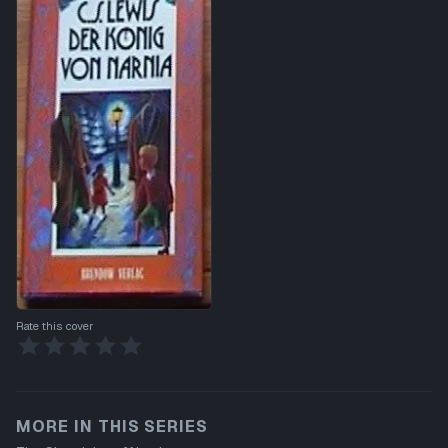
Rate this cover
MORE IN THIS SERIES