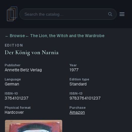
Search
← Browse
←
The Lion, the Witch and the Wardrobe
EDITION
Der König von Narnia
Publisher
Year
Annette Betz Verlag
1977
Language
Edition type
German
Standard
ISBN-10
ISBN-13
3764101237
9783764101237
Physical format
Purchase
Hardcover
Amazon