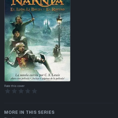
Rate this cover
MORE IN THIS SERIES