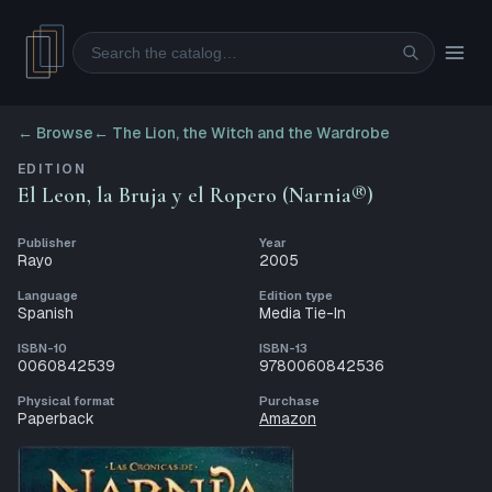
Search
← Browse
←
The Lion, the Witch and the Wardrobe
EDITION
El Leon, la Bruja y el Ropero (Narnia®)
Publisher
Year
Rayo
2005
Language
Edition type
Spanish
Media Tie-In
ISBN-10
ISBN-13
0060842539
9780060842536
Physical format
Purchase
Paperback
Amazon