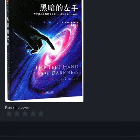
Rate this cover