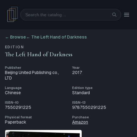
Search
← Browse
←
The Left Hand of Darkness
EDITION
The Left Hand of Darkness
Publisher
Year
Beijing United Publishing co.,
2017
LTD
Language
Edition type
Chinese
Standard
ISBN-10
ISBN-13
7550291225
9787550291225
Physical format
Purchase
Paperback
Amazon