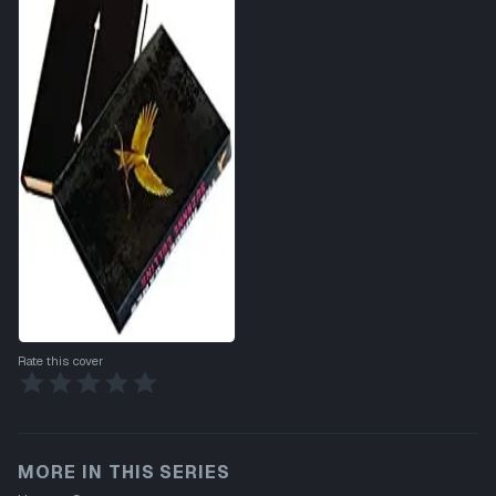
Rate this cover
MORE IN THIS SERIES