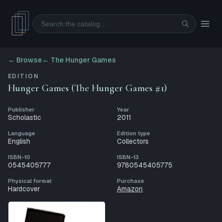
Search
← Browse
←
The Hunger Games
EDITION
Hunger Games (The Hunger Games #1)
Publisher
Year
Scholastic
2011
Language
Edition type
English
Collectors
ISBN-10
ISBN-13
0545405777
9780545405775
Physical format
Purchase
Hardcover
Amazon