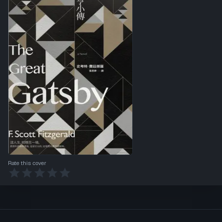
Rate this cover