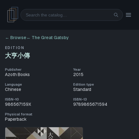
Search
← Browse
←
The Great Gatsby
EDITION
大亨小傳
Publisher
Year
Azoth Books
2015
Language
Edition type
Chinese
Standard
ISBN-10
ISBN-13
986567159X
9789865671594
Physical format
Paperback