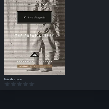
Rate this cover