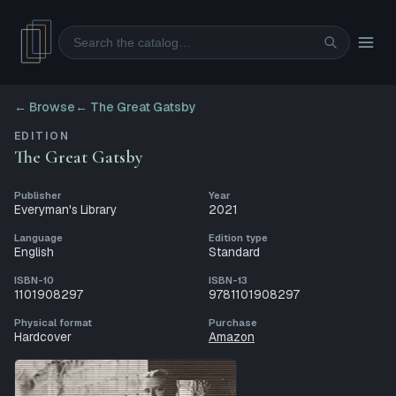
Search
← Browse
←
The Great Gatsby
EDITION
The Great Gatsby
Publisher
Year
Everyman's Library
2021
Language
Edition type
English
Standard
ISBN-10
ISBN-13
1101908297
9781101908297
Physical format
Purchase
Hardcover
Amazon