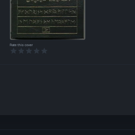
Rate this cover