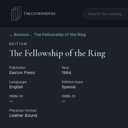
Search
THECOVERVERSE
← Browse
←
The Fellowship of the Ring
EDITION
The Fellowship of the Ring
Publisher
Year
Easton Press
1984
Language
Edition type
English
Special
ISBN-10
ISBN-13
—
—
Physical format
Leather Bound