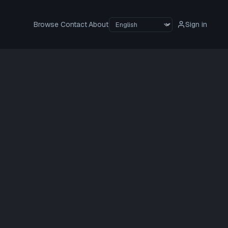
Browse
Contact
About
Sign in