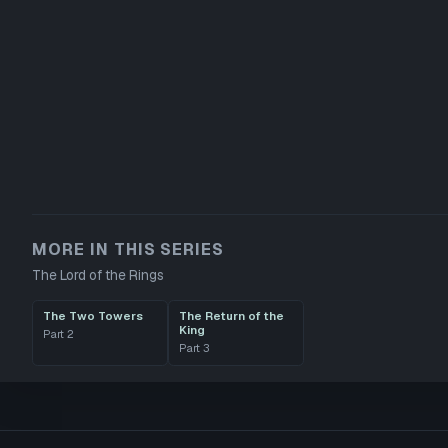
MORE IN THIS SERIES
The Lord of the Rings
The Two Towers
The Return of the
King
Part
2
Part
3