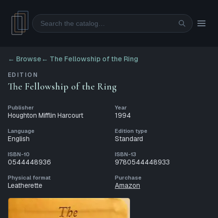
Search
← Browse
←
The Fellowship of the Ring
EDITION
The Fellowship of the Ring
Publisher
Year
Houghton Mifflin Harcourt
1994
Language
Edition type
English
Standard
ISBN-10
ISBN-13
0544448936
9780544448933
Physical format
Purchase
Leatherette
Amazon