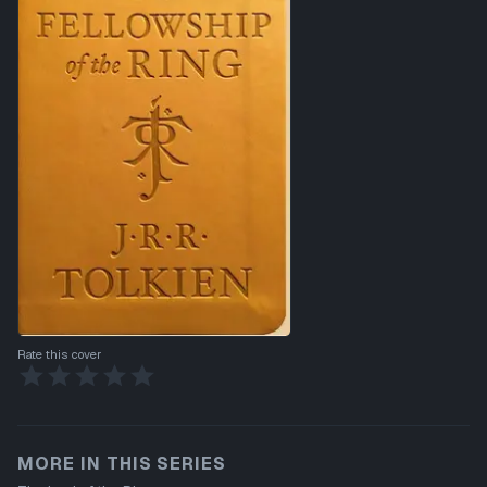
Rate this cover
MORE IN THIS SERIES