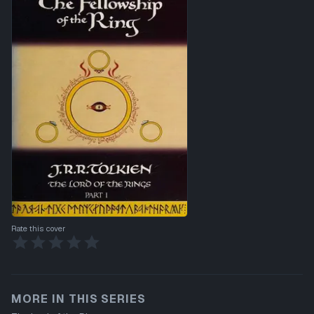
Rate this cover
MORE IN THIS SERIES