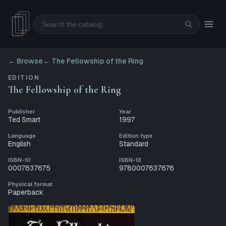
Search
← Browse
←
The Fellowship of the Ring
EDITION
The Fellowship of the Ring
Publisher
Year
Ted Smart
1997
Language
Edition type
English
Standard
ISBN-10
ISBN-13
0007637675
9780007637676
Physical format
Paperback