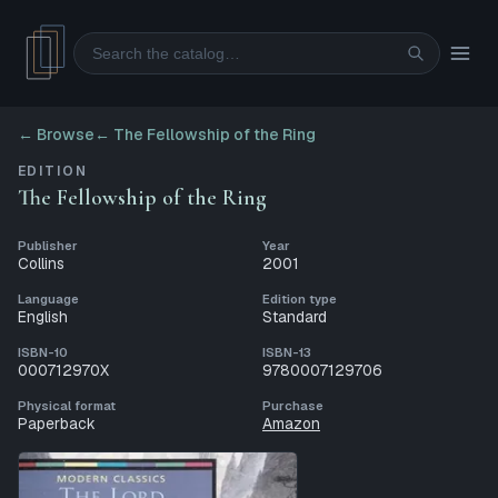
Search
← Browse
←
The Fellowship of the Ring
EDITION
The Fellowship of the Ring
Publisher
Year
Collins
2001
Language
Edition type
English
Standard
ISBN-10
ISBN-13
000712970X
9780007129706
Physical format
Purchase
Paperback
Amazon