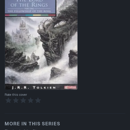
Rate this cover
MORE IN THIS SERIES