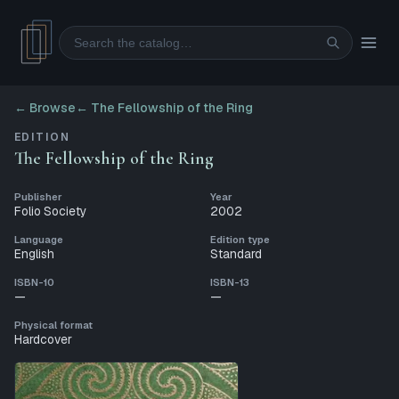
Search
← Browse
←
The Fellowship of the Ring
EDITION
The Fellowship of the Ring
Publisher
Year
Folio Society
2002
Language
Edition type
English
Standard
ISBN-10
ISBN-13
—
—
Physical format
Hardcover