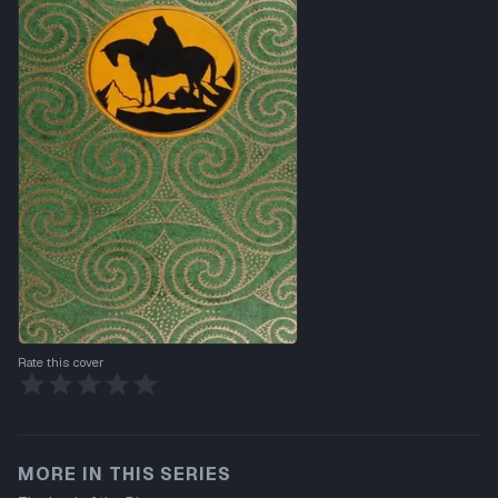
Rate this cover
MORE IN THIS SERIES