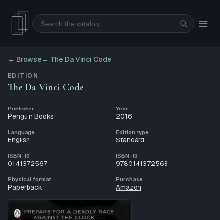
Search
← Browse
←
The Da Vinci Code
EDITION
The Da Vinci Code
Publisher
Year
Penguin Books
2016
Language
Edition type
English
Standard
ISBN-10
ISBN-13
0141372567
9780141372563
Physical format
Purchase
Paperback
Amazon