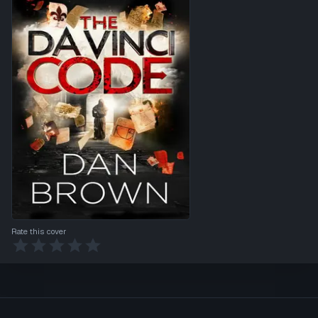
Rate this cover