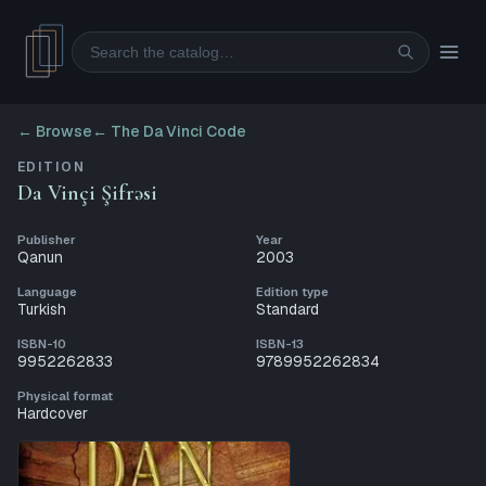
Search
← Browse
←
The Da Vinci Code
EDITION
Da Vinçi Şifrəsi
Publisher
Year
Qanun
2003
Language
Edition type
Turkish
Standard
ISBN-10
ISBN-13
9952262833
9789952262834
Physical format
Hardcover