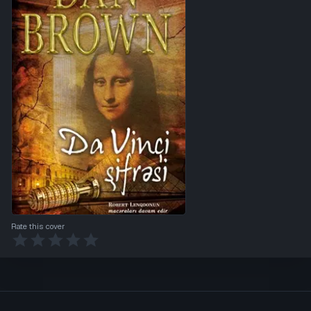
Rate this cover