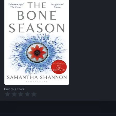
Rate this cover