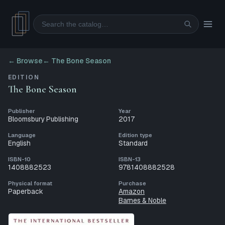
Search
← Browse
←
The Bone Season
EDITION
The Bone Season
Publisher
Year
Bloomsbury Publishing
2017
Language
Edition type
English
Standard
ISBN-10
ISBN-13
1408882523
9781408882528
Physical format
Purchase
Paperback
Amazon
Barnes & Noble