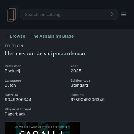
Search
← Browse
←
The Assassin’s Blade
EDITION
Het mes van de sluipmoordenaar
Publisher
Year
Boekerij
2025
Language
Edition type
Dutch
Standard
ISBN-10
ISBN-13
9049206344
9789049206345
Physical format
Paperback