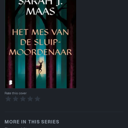
Rate this cover
MORE IN THIS SERIES