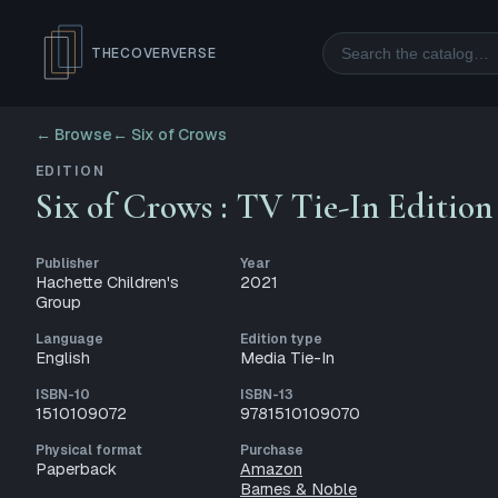
Search
THECOVERVERSE
← Browse
←
Six of Crows
EDITION
Six of Crows : TV Tie-In Edition
Publisher
Year
Hachette Children's
2021
Group
Language
Edition type
English
Media Tie-In
ISBN-10
ISBN-13
1510109072
9781510109070
Physical format
Purchase
Paperback
Amazon
Barnes & Noble