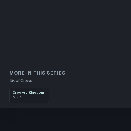
MORE IN THIS SERIES
Six of Crows
Crooked Kingdom
Part
2