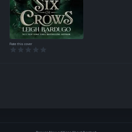
Rate this cover