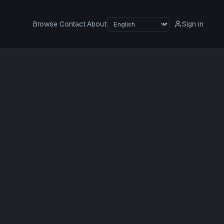
Browse
Contact
About
Sign in