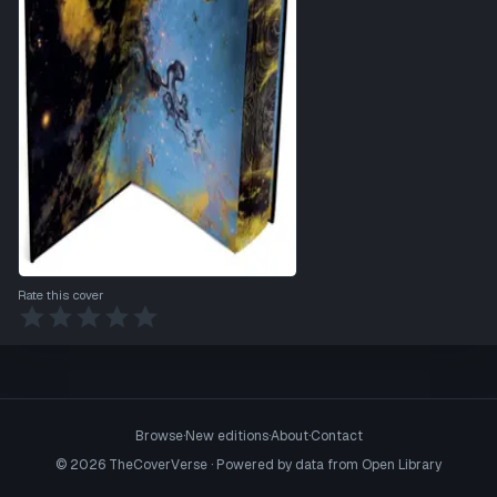
Rate this cover
Browse
·
New editions
·
About
·
Contact
©
2026
TheCoverVerse · Powered by data from
Open Library