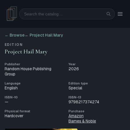
Search
← Browse
←
Project Hail Mary
EDITION
Project Hail Mary
Publisher
Year
Random House Publishing
2026
Group
Language
Edition type
English
Special
ISBN-10
ISBN-13
—
9798217374274
Physical format
Purchase
Hardcover
Amazon
Barnes & Noble