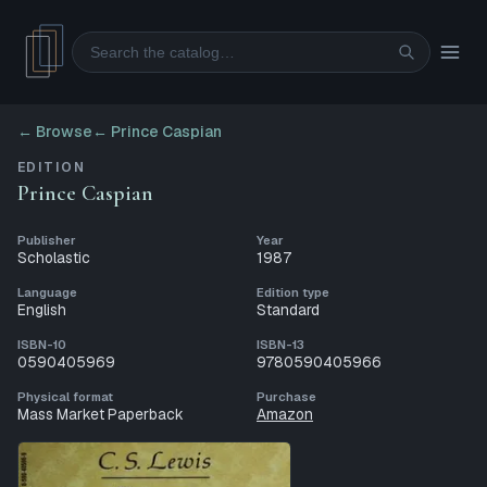
Search
← Browse
←
Prince Caspian
EDITION
Prince Caspian
Publisher
Year
Scholastic
1987
Language
Edition type
English
Standard
ISBN-10
ISBN-13
0590405969
9780590405966
Physical format
Purchase
Mass Market Paperback
Amazon