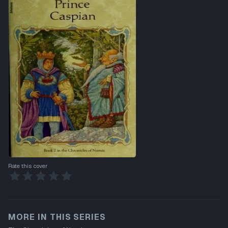
Rate this cover
MORE IN THIS SERIES