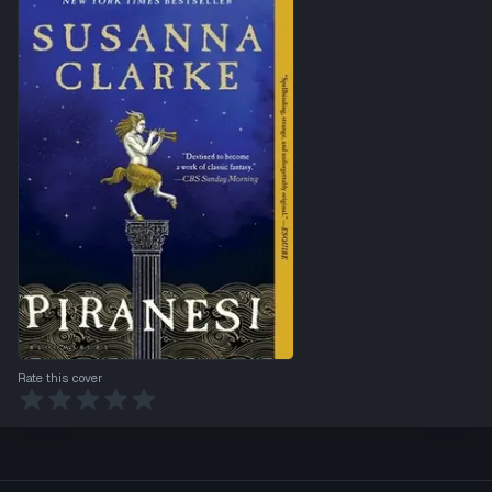
Rate this cover