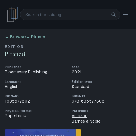
Search
← Browse
←
Piranesi
EDITION
Piranesi
Publisher
Year
Bloomsbury Publishing
2021
Language
Edition type
English
Standard
ISBN-10
ISBN-13
1635577802
9781635577808
Physical format
Purchase
Paperback
Amazon
Barnes & Noble