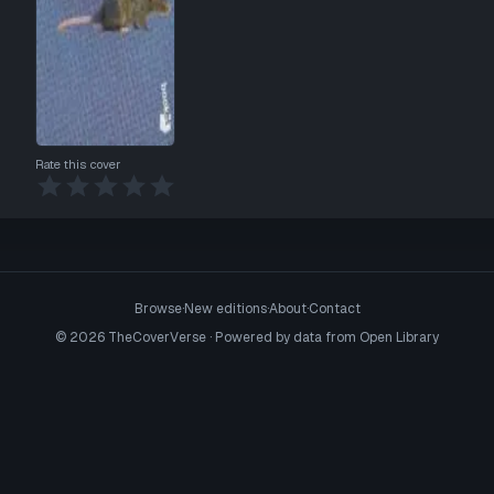
Rate this cover
Browse
·
New editions
·
About
·
Contact
©
2026
TheCoverVerse · Powered by data from
Open Library