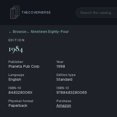
Search
THECOVERVERSE
← Browse
←
Nineteen Eighty-Four
EDITION
1984
Publisher
Year
Planeta Pub Corp
1998
Language
Edition type
English
Standard
ISBN-10
ISBN-13
848328006X
9788483280065
Physical format
Purchase
Paperback
Amazon