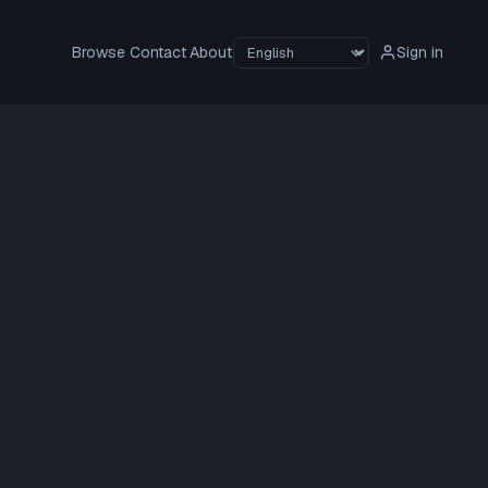
Browse
Contact
About
Sign in