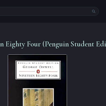
n Eighty Four (Penguin Student Edi