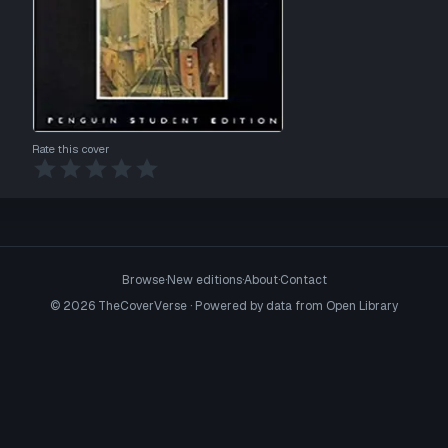
Rate this cover
Browse
·
New editions
·
About
·
Contact
©
2026
TheCoverVerse · Powered by data from
Open Library