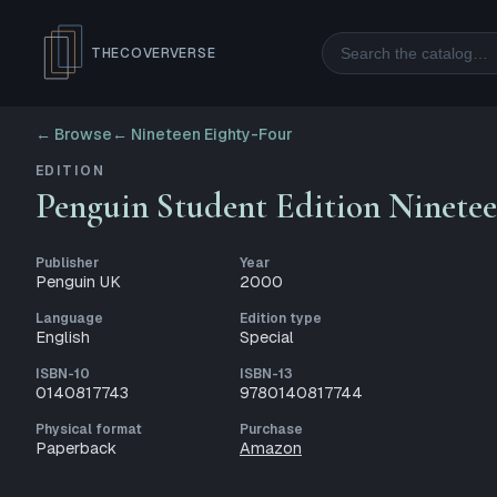
Search
THECOVERVERSE
← Browse
←
Nineteen Eighty-Four
EDITION
Penguin Student Edition Ninetee
Publisher
Year
Penguin UK
2000
Language
Edition type
English
Special
ISBN-10
ISBN-13
0140817743
9780140817744
Physical format
Purchase
Paperback
Amazon