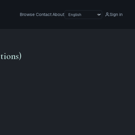
Browse
Contact
About
Sign in
tions)