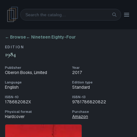
Search
← Browse
←
Nineteen Eighty-Four
EDITION
1984
Publisher
Year
Oberon Books, Limited
2017
Language
Edition type
English
Standard
ISBN-10
ISBN-13
178682082X
9781786820822
Physical format
Purchase
Hardcover
Amazon