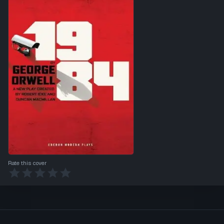
Rate this cover